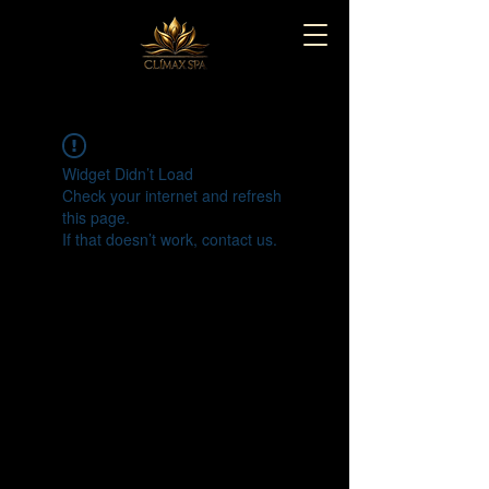
Widget Didn’t Load
Check your internet and refresh
this page.
If that doesn’t work, contact us.